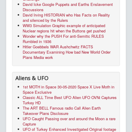
David Icke Google Puppets and Earths Enslavement
Discussions
David Irving HISTORIAN who Has Facts on Reality
and silenced by the Rulers
WW3 Simulation Graphic example of anticipated
Nuclear regions hit when the Buttons get pushed
Wonder why the PUSH For anti-Semitic RULES
Rumbled in 1936
Hitler Goebbels WAR Aushchwitz FACTS
Documentary Examining How bad New World Order
Plans Media work
Aliens & UFO
1st MOTH in Space 30-05-2020 Space X Live Moth in
Space Exclusive
Classic ALL Time Best UFO Alien UFO OVNi Captures
Turkey HD
The ART BELL Famous radio Call Alien Earth
Takeover Plans Disclosure
UFO Caught Passing over and around the Moon a rare
Capture
UFO of Turkey Enhanced Investigated Original footage