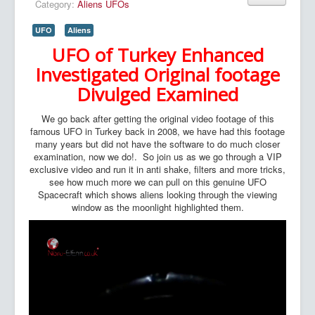
Category:
Aliens UFOs
UFO
Aliens
UFO of Turkey Enhanced
Investigated Original footage
Divulged Examined
We go back after getting the original video footage of this
famous UFO in Turkey back in 2008, we have had this footage
many years but did not have the software to do much closer
examination, now we do!. So join us as we go through a VIP
exclusive video and run it in anti shake, filters and more tricks,
see how much more we can pull on this genuine UFO
Spacecraft which shows aliens looking through the viewing
window as the moonlight highlighted them.