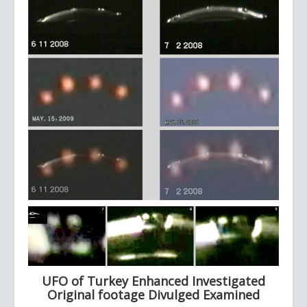
UFO of Turkey Enhanced Investigated
Original footage Divulged Examined