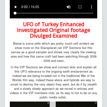
UFO of Turkey Enhanced
Investigated Original footage
Divulged Examined
Below is some stills which are pretty much self evident we
show more on the Slaveplanet.net VIP Sections but this
serves as a good sampler and shows very clearly the viewing
area and how this same craft had been watching through 2008
- 2009 and seen..
In the VIP Sections we show and connect dots and explain all
this UFO relevance to the ongoing earth enslavement as
indeed we are being invaded not in the traditional War of the
Worlds film way, indeed these aliens and hybrids are way to
smart to destroy the very object they want, but do it by stealth
and a slowly slowly approach as we reveal in articles and
videos in the VIP members club, as its way to hot to be on any
public media outlet..