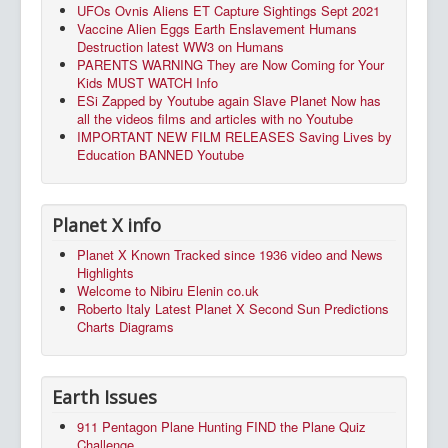
UFOs Ovnis Aliens ET Capture Sightings Sept 2021
Vaccine Alien Eggs Earth Enslavement Humans
Destruction latest WW3 on Humans
PARENTS WARNING They are Now Coming for Your
Kids MUST WATCH Info
ESi Zapped by Youtube again Slave Planet Now has
all the videos films and articles with no Youtube
IMPORTANT NEW FILM RELEASES Saving Lives by
Education BANNED Youtube
Planet X info
Planet X Known Tracked since 1936 video and News
Highlights
Welcome to Nibiru Elenin co.uk
Roberto Italy Latest Planet X Second Sun Predictions
Charts Diagrams
Earth Issues
911 Pentagon Plane Hunting FIND the Plane Quiz
Challenge