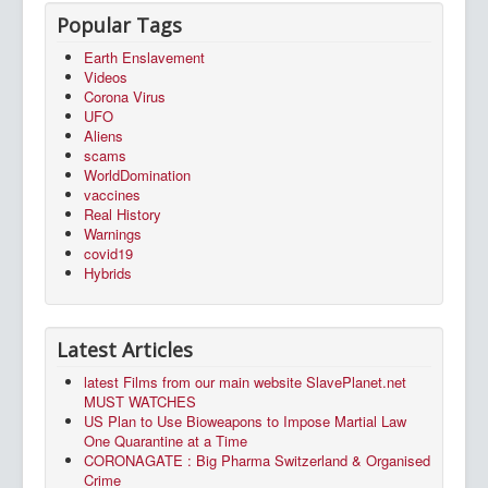
Popular Tags
Earth Enslavement
Videos
Corona Virus
UFO
Aliens
scams
WorldDomination
vaccines
Real History
Warnings
covid19
Hybrids
Latest Articles
latest Films from our main website SlavePlanet.net
MUST WATCHES
US Plan to Use Bioweapons to Impose Martial Law
One Quarantine at a Time
CORONAGATE : Big Pharma Switzerland & Organised
Crime