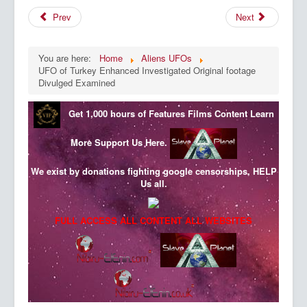
Prev
Next
You are here:
Home
Aliens UFOs
UFO of Turkey Enhanced Investigated Original footage
Divulged Examined
Get 1,000 hours of Features Films Content
Learn
More
Support Us Here.
We exist by donations fighting google censorships, HELP
Us all.
FULL ACCESS ALL CONTENT ALL WEBSITES