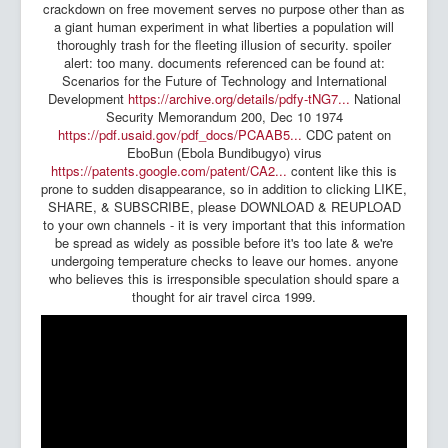
crackdown on free movement serves no purpose other than as
a giant human experiment in what liberties a population will
thoroughly trash for the fleeting illusion of security. spoiler
alert: too many. documents referenced can be found at:
Scenarios for the Future of Technology and International
Development
https://archive.org/details/pdfy-tNG7...
National
Security Memorandum 200, Dec 10 1974
https://pdf.usaid.gov/pdf_docs/PCAAB5...
CDC patent on
EboBun (Ebola Bundibugyo) virus
https://patents.google.com/patent/CA2...
content like this is
prone to sudden disappearance, so in addition to clicking LIKE,
SHARE, & SUBSCRIBE, please DOWNLOAD & REUPLOAD
to your own channels - it is very important that this information
be spread as widely as possible before it's too late & we're
undergoing temperature checks to leave our homes. anyone
who believes this is irresponsible speculation should spare a
thought for air travel circa 1999.