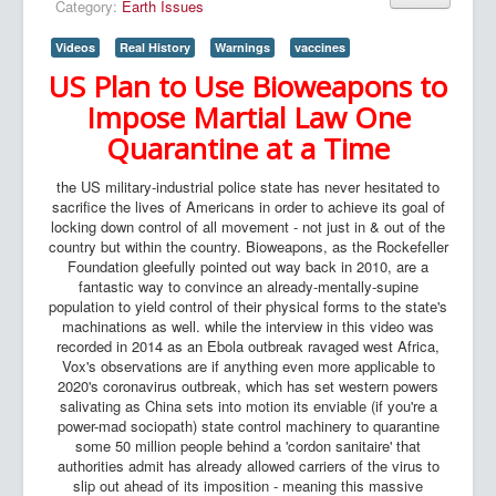
Category:
Earth Issues
Videos
Real History
Warnings
vaccines
US Plan to Use Bioweapons to
Impose Martial Law One
Quarantine at a Time
the US military-industrial police state has never hesitated to
sacrifice the lives of Americans in order to achieve its goal of
locking down control of all movement - not just in & out of the
country but within the country. Bioweapons, as the Rockefeller
Foundation gleefully pointed out way back in 2010, are a
fantastic way to convince an already-mentally-supine
population to yield control of their physical forms to the state's
machinations as well. while the interview in this video was
recorded in 2014 as an Ebola outbreak ravaged west Africa,
Vox's observations are if anything even more applicable to
2020's coronavirus outbreak, which has set western powers
salivating as China sets into motion its enviable (if you're a
power-mad sociopath) state control machinery to quarantine
some 50 million people behind a 'cordon sanitaire' that
authorities admit has already allowed carriers of the virus to
slip out ahead of its imposition - meaning this massive