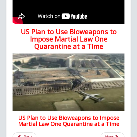
US Plan to Use Bioweapons to
Impose Martial Law One
Quarantine at a Time
US Plan to Use Bioweapons to Impose
Martial Law One Quarantine at a Time
Prev
Next