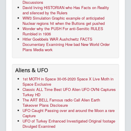
Discussions
David Irving HISTORIAN who Has Facts on Reality
and silenced by the Rulers
WW3 Simulation Graphic example of anticipated
Nuclear regions hit when the Buttons get pushed
Wonder why the PUSH For anti-Semitic RULES
Rumbled in 1936
Hitler Goebbels WAR Aushchwitz FACTS
Documentary Examining How bad New World Order
Plans Media work
Aliens & UFO
1st MOTH in Space 30-05-2020 Space X Live Moth in
Space Exclusive
Classic ALL Time Best UFO Alien UFO OVNi Captures
Turkey HD
The ART BELL Famous radio Call Alien Earth
Takeover Plans Disclosure
UFO Caught Passing over and around the Moon a rare
Capture
UFO of Turkey Enhanced Investigated Original footage
Divulged Examined