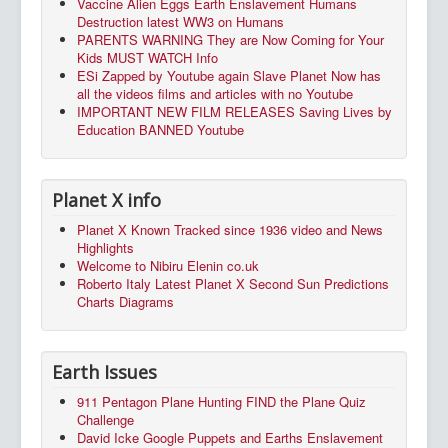
Vaccine Alien Eggs Earth Enslavement Humans
Destruction latest WW3 on Humans
PARENTS WARNING They are Now Coming for Your
Kids MUST WATCH Info
ESi Zapped by Youtube again Slave Planet Now has
all the videos films and articles with no Youtube
IMPORTANT NEW FILM RELEASES Saving Lives by
Education BANNED Youtube
Planet X info
Planet X Known Tracked since 1936 video and News
Highlights
Welcome to Nibiru Elenin co.uk
Roberto Italy Latest Planet X Second Sun Predictions
Charts Diagrams
Earth Issues
911 Pentagon Plane Hunting FIND the Plane Quiz
Challenge
David Icke Google Puppets and Earths Enslavement