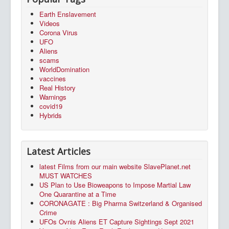
Earth Enslavement
Videos
Corona Virus
UFO
Aliens
scams
WorldDomination
vaccines
Real History
Warnings
covid19
Hybrids
Latest Articles
latest Films from our main website SlavePlanet.net
MUST WATCHES
US Plan to Use Bioweapons to Impose Martial Law
One Quarantine at a Time
CORONAGATE : Big Pharma Switzerland & Organised
Crime
UFOs Ovnis Aliens ET Capture Sightings Sept 2021