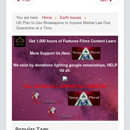
You are here:
Home
Earth Issues
US Plan to Use Bioweapons to Impose Martial Law One
Quarantine at a Time
Get 1,000 hours of Features Films Content
Learn
More
Support Us Here.
We exist by donations fighting google censorships, HELP
Us all.
FULL ACCESS ALL CONTENT ALL WEBSITES
Popular Tags